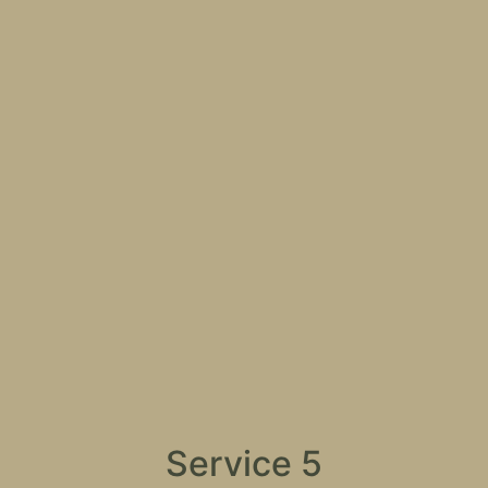
Service 5