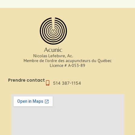
Acunic
Nicolas Lefebvre, Ac.
Membre de l’ordre des acupuncteurs du Québec
Licence # A-053-89
Prendre contact
514 387-1154