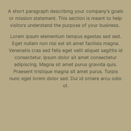
A short paragraph describing your company’s goals
or mission statement. This section is meant to help
visitors understand the purpose of your business.
Lorem ipsum elementum tempus egestas sed sed.
Eget nullam non nisi est sit amet facilisis magna.
Venenatis cras sed felis eget velit aliquet sagittis id
consectetur. Ipsum dolor sit amet consectetur
adipiscing. Magna sit amet purus gravida quis.
Praesent tristique magna sit amet purus. Turpis
nunc eget lorem dolor sed. Dui id ornare arcu odio
ut.