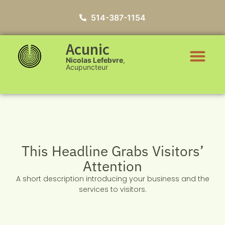
514-387-1154
Acunic
Nicolas Lefebvre
,
Acupuncteur
This Headline Grabs Visitors’
Attention
A short description introducing your business and the
services to visitors.