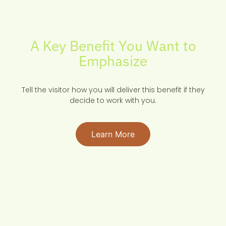
A Key Benefit You Want to
Emphasize
Tell the visitor how you will deliver this benefit if they
decide to work with you.
Learn More