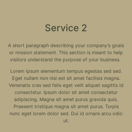
Service 2
A short paragraph describing your company’s goals
or mission statement. This section is meant to help
visitors understand the purpose of your business.
Lorem ipsum elementum tempus egestas sed sed.
Eget nullam non nisi est sit amet facilisis magna.
Venenatis cras sed felis eget velit aliquet sagittis id
consectetur. Ipsum dolor sit amet consectetur
adipiscing. Magna sit amet purus gravida quis.
Praesent tristique magna sit amet purus. Turpis
nunc eget lorem dolor sed. Dui id ornare arcu odio
ut.