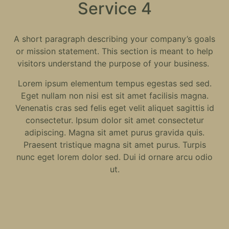
Service 4
A short paragraph describing your company’s goals
or mission statement. This section is meant to help
visitors understand the purpose of your business.
Lorem ipsum elementum tempus egestas sed sed.
Eget nullam non nisi est sit amet facilisis magna.
Venenatis cras sed felis eget velit aliquet sagittis id
consectetur. Ipsum dolor sit amet consectetur
adipiscing. Magna sit amet purus gravida quis.
Praesent tristique magna sit amet purus. Turpis
nunc eget lorem dolor sed. Dui id ornare arcu odio
ut.