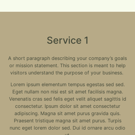
Service 1
A short paragraph describing your company’s goals
or mission statement. This section is meant to help
visitors understand the purpose of your business.
Lorem ipsum elementum tempus egestas sed sed.
Eget nullam non nisi est sit amet facilisis magna.
Venenatis cras sed felis eget velit aliquet sagittis id
consectetur. Ipsum dolor sit amet consectetur
adipiscing. Magna sit amet purus gravida quis.
Praesent tristique magna sit amet purus. Turpis
nunc eget lorem dolor sed. Dui id ornare arcu odio
ut.