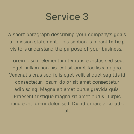
Service 3
A short paragraph describing your company’s goals
or mission statement. This section is meant to help
visitors understand the purpose of your business.
Lorem ipsum elementum tempus egestas sed sed.
Eget nullam non nisi est sit amet facilisis magna.
Venenatis cras sed felis eget velit aliquet sagittis id
consectetur. Ipsum dolor sit amet consectetur
adipiscing. Magna sit amet purus gravida quis.
Praesent tristique magna sit amet purus. Turpis
nunc eget lorem dolor sed. Dui id ornare arcu odio
ut.